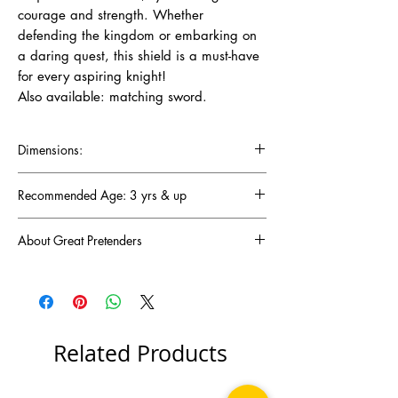
courage and strength. Whether
defending the kingdom or embarking on
a daring quest, this shield is a must-have
for every aspiring knight!
Also available: matching sword.
Dimensions:
Recommended Age: 3 yrs & up
About Great Pretenders
There was a mom troubled by the lack of fun
and imaginative toys for her children. Baffled
by this, Joyce Keelan set out on her ambitious
journey to come up with creative, pretend-play
toys that would light up any child's
Related Products
imagination. Fast-forward 30 years! Her
endeavours transcended into the vastly