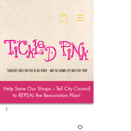
Help Save Our Shops – Tell City Council
to REPEAL the Renoviction Plan!