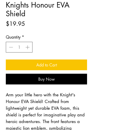
Knights Honour EVA
Shield
Price
$19.95
Quantity
*
Add to Cart
Buy Now
Arm your little hero with the Knight's
Honour EVA Shield! Crafted from
lightweight yet durable EVA foam, this
shield is perfect for imaginative play and
heroic adventures. The front features a
majestic lion emblem, symbolizing