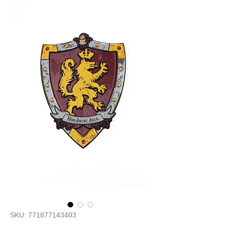
SKU: 771877143403