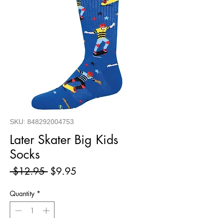
SKU: 848292004753
Later Skater Big Kids
Socks
Regular
Sale
 $12.95 
$9.95
Price
Price
Quantity
*