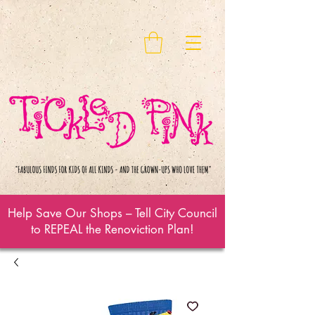
Help Save Our Shops – Tell City Council
to REPEAL the Renoviction Plan!