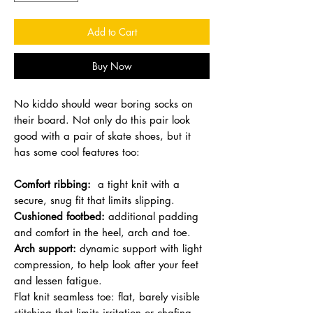
Add to Cart
Buy Now
No kiddo should wear boring socks on
their board. Not only do this pair look
good with a pair of skate shoes, but it
has some cool features too:
Comfort ribbing:
a tight knit with a
secure, snug fit that limits slipping.
Cushioned footbed:
additional padding
and comfort in the heel, arch and toe.
Arch support:
dynamic support with light
compression, to help look after your feet
and lessen fatigue.
Flat knit seamless toe: flat, barely visible
stitching that limits irritation or chafing.