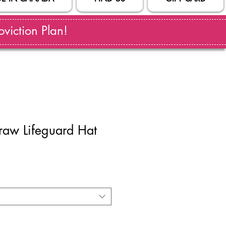
viction Plan!
traw Lifeguard Hat