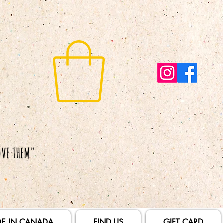
E IN CANADA
FIND US
GIFT CARD