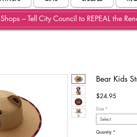
hops – Tell City Council to REPEAL the Reno
Bear Kids S
Price
$24.95
Size
*
Select
Quantity
*