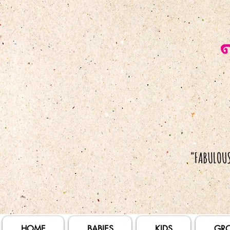
HOME
BABIES
KIDS
GR