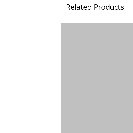
Related Products