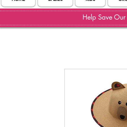
Help Save Our S