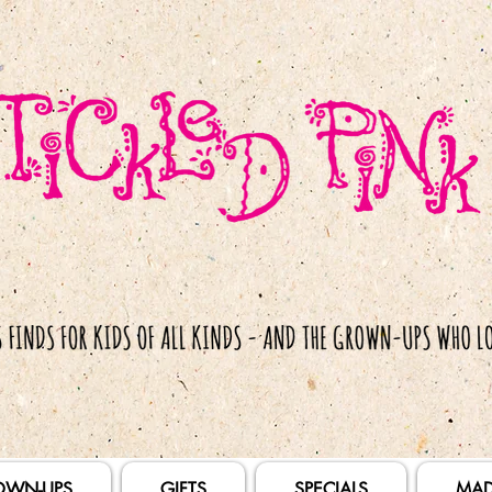
OWN-UPS
GIFTS
SPECIALS
MAD