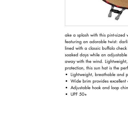
ake a splash with this pint-sized 
featuring an adorable twist: dar
lined with a classic buffalo check
soaked days while an adjustable c
away with the wind. Lightweight
protection, this sun hat is the p
Lightweight, breathable and 
Wide brim provides excellent
Adjustable hook and loop chin
UPF 50+