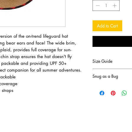
Add to Cart
version of the on-trend lifeguard hat
ling bear ears and face! The wide brim,
 plaid, provides full coverage for sun-
hin strap ensures the hat doesn't fly
Size Guide
, packable and providing UPF 50+
erfect companion for all summer adventures.
Measure your head ci
Snug as a Bug
packable
eyebrows.
 coverage
Size M 2 - 4 years: 
This Canadian company
 straps
Size L 4 - 6+ years:
outdoors. Warm in the
the Fall and Sun-Prote
Snug As A Bug was st
focused on manufactu
clothing. In 2005 she 
matching Christmas pa
Today, the manufactu