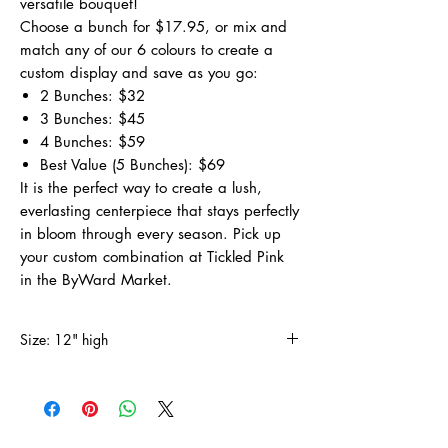
versatile bouquet!
Choose a bunch for $17.95, or mix and
match any of our 6 colours to create a
custom display and save as you go:
2 Bunches: $32
3 Bunches: $45
4 Bunches: $59
Best Value (5 Bunches): $69
It is the perfect way to create a lush,
everlasting centerpiece that stays perfectly
in bloom through every season. Pick up
your custom combination at Tickled Pink
in the ByWard Market.
Size: 12" high