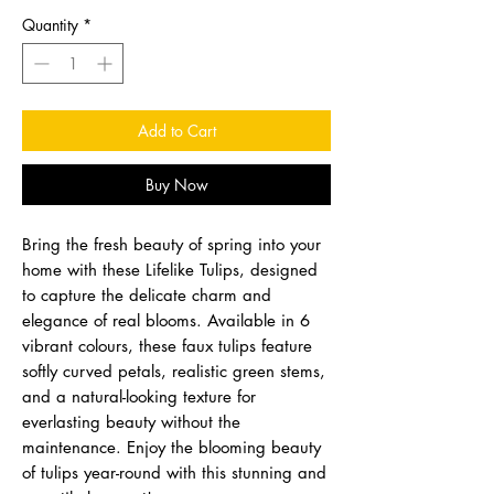
Quantity
*
Add to Cart
Buy Now
Bring the fresh beauty of spring into your
home with these Lifelike Tulips, designed
to capture the delicate charm and
elegance of real blooms. Available in 6
vibrant colours, these faux tulips feature
softly curved petals, realistic green stems,
and a natural-looking texture for
everlasting beauty without the
maintenance. Enjoy the blooming beauty
of tulips year-round with this stunning and