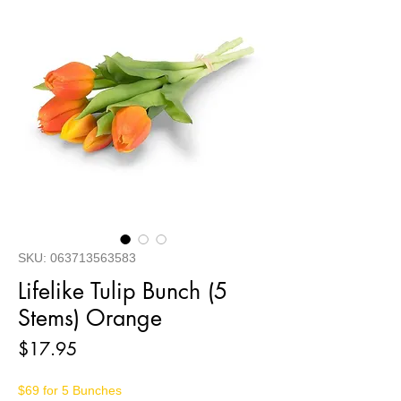
SKU: 063713563583
Lifelike Tulip Bunch (5
Stems) Orange
Price
$17.95
$69 for 5 Bunches