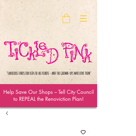
Help Save Our Shops – Tell City Council
to REPEAL the Renoviction Plan!