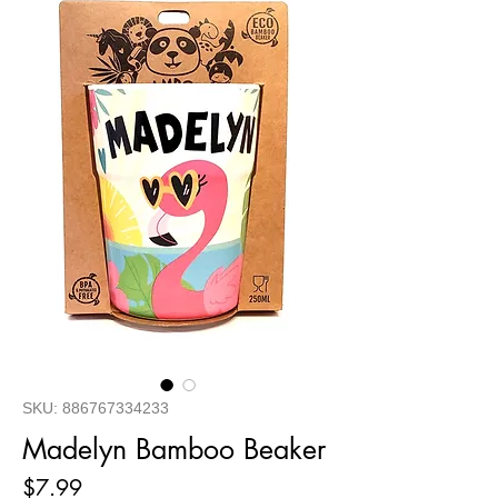
SKU: 886767334233
Madelyn Bamboo Beaker
Price
$7.99