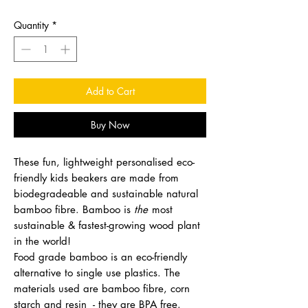
Quantity
*
Add to Cart
Buy Now
These fun, lightweight personalised eco-
friendly kids beakers are made from
biodegradeable and sustainable natural
bamboo fibre. Bamboo is
the
most
sustainable & fastest-growing wood plant
in the world!
Food grade bamboo is an eco-friendly
alternative to single use plastics. The
materials used are bamboo fibre, corn
starch and resin - they are BPA free.