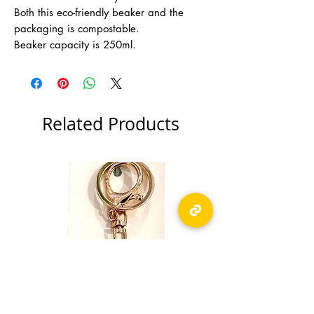
Both this eco-friendly beaker and the
packaging is compostable.
Beaker capacity is 250ml.
Related Products