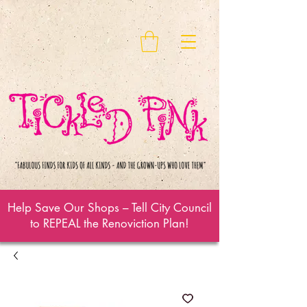
Help Save Our Shops – Tell City Council
to REPEAL the Renoviction Plan!