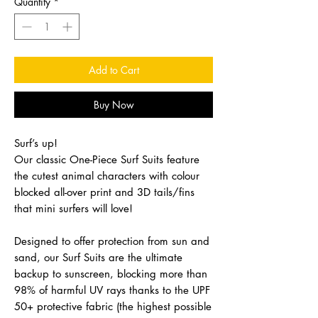
Quantity
*
Add to Cart
Buy Now
Surf’s up!
Our classic One-Piece Surf Suits feature
the cutest animal characters with colour
blocked all-over print and 3D tails/fins
that mini surfers will love!
Designed to offer protection from sun and
sand, our Surf Suits are the ultimate
backup to sunscreen, blocking more than
98% of harmful UV rays thanks to the UPF
50+ protective fabric (the highest possible