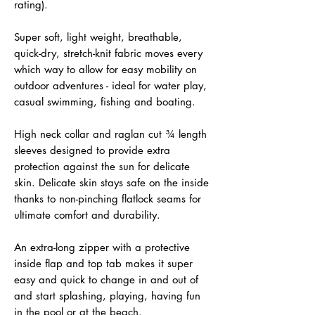
rating).
Super soft, light weight, breathable,
quick-dry, stretch-knit fabric moves every
which way to allow for easy mobility on
outdoor adventures - ideal for water play,
casual swimming, fishing and boating.
High neck collar and raglan cut ¾ length
sleeves designed to provide extra
protection against the sun for delicate
skin. Delicate skin stays safe on the inside
thanks to non-pinching flatlock seams for
ultimate comfort and durability.
An extra-long zipper with a protective
inside flap and top tab makes it super
easy and quick to change in and out of
and start splashing, playing, having fun
in the pool or at the beach.