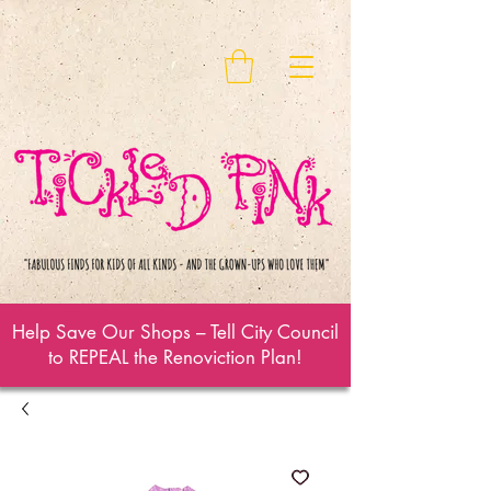
Help Save Our Shops – Tell City Council
to REPEAL the Renoviction Plan!