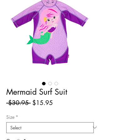
Mermaid Surf Suit
Regular
Sale
 $30.95 
$15.95
Price
Price
Size
*