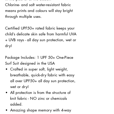
Chlorine- and salt water-resistant fabric
means prints and colours will stay bright
through multiple uses.
Certified UPF50+ rated fabric keeps your
child’s delicate skin safe from harmful UVA
+ UVB rays - all day sun protection, wet or
dry!
Package Includes: 1 UPF 50+ One-Piece
Surf Suit designed in the USA
Crafted in super soft, light weight,
breathable, quick-dry fabric with easy
all over UPF50+ all day sun protection,
wet or dry!
All protection is from the structure of
knit fabric - NO zinc or chemicals
added.
Amazing shape memory with 4-way