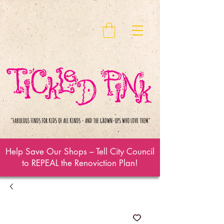
Help Save Our Shops – Tell City Council
to REPEAL the Renoviction Plan!