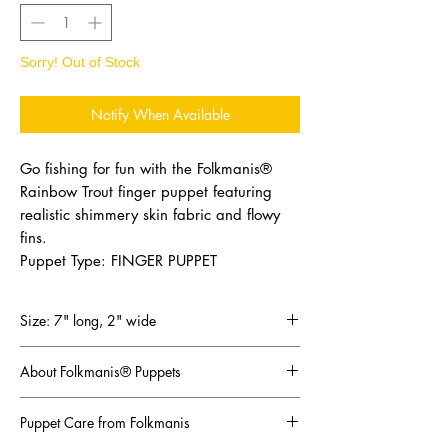
Sorry! Out of Stock
Notify When Available
Go fishing for fun with the Folkmanis®
Rainbow Trout finger puppet featuring
realistic shimmery skin fabric and flowy
fins.
Puppet Type: FINGER PUPPET
Size: 7" long, 2" wide
About Folkmanis® Puppets
The most innovative, creative puppet maker in
Puppet Care from Folkmanis
the world!