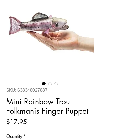
SKU: 638348027887
Mini Rainbow Trout
Folkmanis Finger Puppet
Price
$17.95
Quantity
*