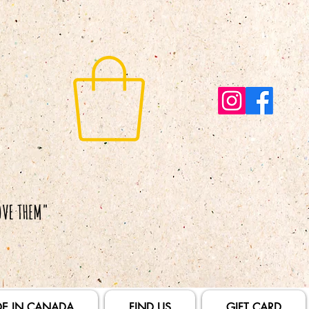
E IN CANADA
FIND US
GIFT CARD