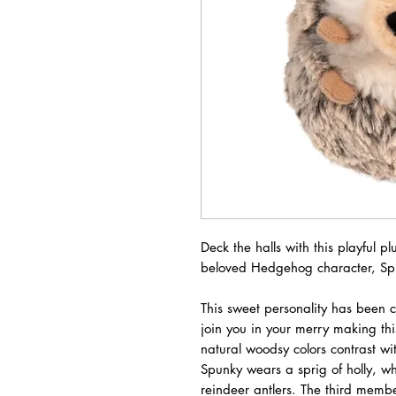
Deck the halls with this playful 
beloved Hedgehog character, Sp
This sweet personality has been 
join you in your merry making this
natural woodsy colors contrast wi
Spunky wears a sprig of holly, w
reindeer antlers. The third membe