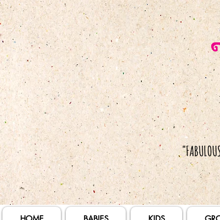
HOME
BABIES
KIDS
GR