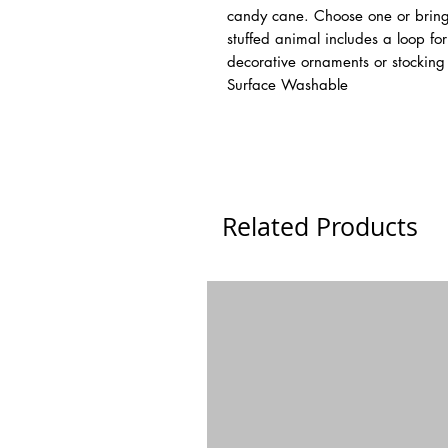
candy cane. Choose one or bring
stuffed animal includes a loop f
decorative ornaments or stocking s
Surface Washable
Related Products