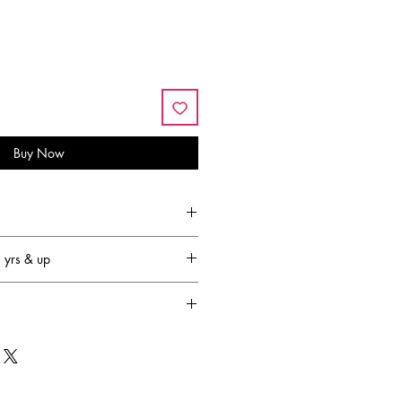
Buy Now
yrs & up
family-owned and operated
that’s 64 years!) and has become
 most respected plush companies in
OUGLAS designs are created in New