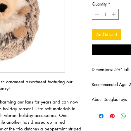
Quantity
*
Add to Cart
Dimensions: 5½" tall
plush ornament assortment featuring our
Recommended Age: 2 
unky!
About Douglas Toys
charming our fans for years and can now
 holiday season! Ultra soft materials in
DOUGLAS has been a 
th vibrant holiday accessories. One
business since 1956 (
hile another has dressed up in red
one of the oldest and
the United States. D
r of the trio clutches a peppermint striped