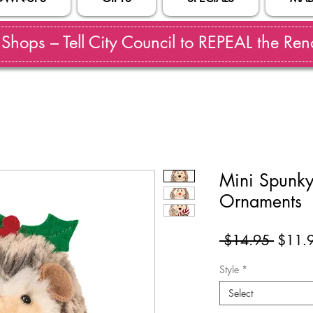
hops – Tell City Council to REPEAL the Reno
Mini Spunk
Ornaments
Regul
 $14.95 
$11.
Price
Style
*
Select