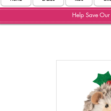
Help Save Our S