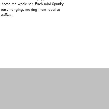
Hampshire and manufa
 home the whole set. Each mini Spunky
specifications and sta
or easy hanging, making them ideal as
with existing Toy Saf
tuffers!
our core values by ch
adhere to a strict cod
healthy working envi
long-standing relations
maintaining consistent
Our continued busine
designs, high quality 
classic animals have g
distinguish them as “D
of connection and en
the unusual breeds and
DOUGLAS BABY was al
strength of our design 
circle” to our beginni
Producer. We now have 
endearing designs in b
Baby. Our designers m
embellishments to prov