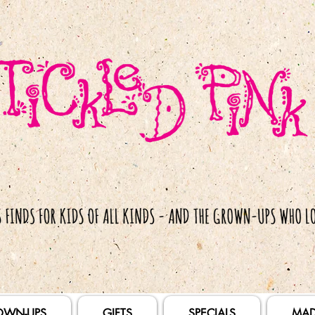
OWN-UPS
GIFTS
SPECIALS
MAD