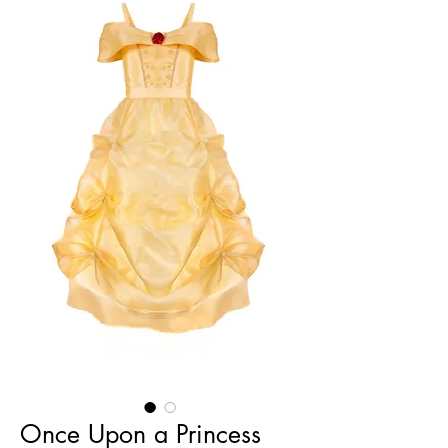
Once Upon a Princess