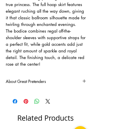
true princess. The full hoop skirt features
elegant ruching all the way down, giving
it that classic ballroom silhouette made for
twirling through enchanted evenings.
The bodice combines regal off-the-
shoulder sleeves with supportive straps for
a perfect fit, while gold accents add just
the right amount of sparkle and royal
detail. The finishing touch, a delicate red
rose at the center!
About Great Pretenders
There was a mom troubled by the lack of fun
and imaginative toys for her children. Baffled
by this, Joyce Keelan set out on her ambitious
journey to come up with creative, pretend-play
toys that would light up any child's
Related Products
imagination. Fast-forward 30 years! Her
endeavours transcended into the vastly