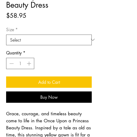
Beauty Dress
Price
$58.95
Size
*
Quantity
*
Add to Cart
Buy Now
Grace, courage, and timeless beauty
come to life in the Once Upon a Princess
Beauty Dress. Inspired by a tale as old as
time, this stunning yellow gown is fit for a