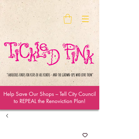
Help Save Our Shops – Tell City Council
to REPEAL the Renoviction Plan!