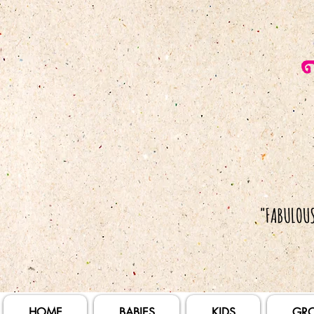
HOME
BABIES
KIDS
GR