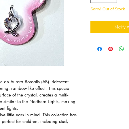
Sorry! Out of Stock
Notify 
e an Aurora Borealis (AB) iridescent
ing, rainbow-like effect. This special
rface of the crystal, creates a multi-
e similar to the Northern Lights, making
nt lights.
ve little ears in mind. This collection has
 perfect for children, including stud,