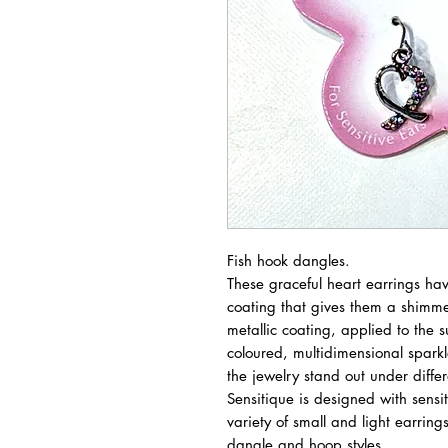
Fish hook dangles.
These graceful heart earrings hav
coating that gives them a shimmer
metallic coating, applied to the su
coloured, multidimensional sparkl
the jewelry stand out under differe
Sensitique is designed with sensiti
variety of small and light earrings
dangle and hoop styles.