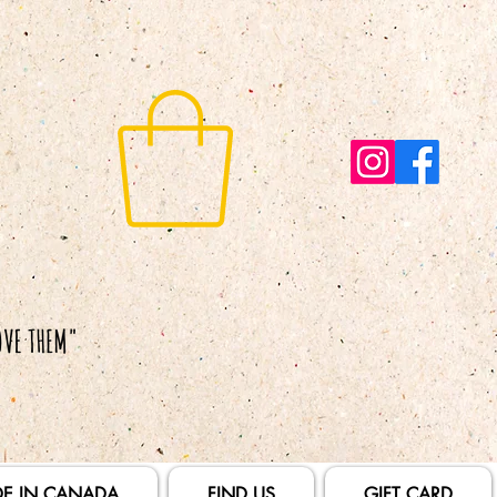
E IN CANADA
FIND US
GIFT CARD