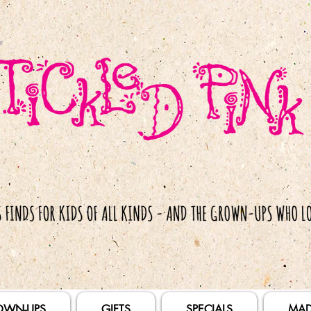
OWN-UPS
GIFTS
SPECIALS
MAD