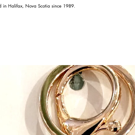
ed in Halifax, Nova Scotia since 1989.