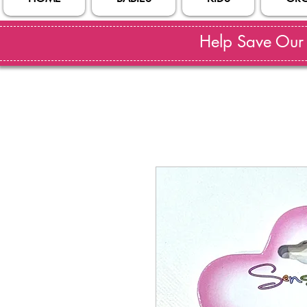
Help Save Our S