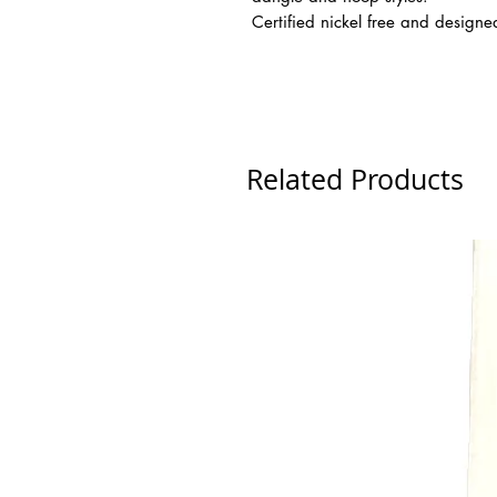
Certified nickel free and design
Related Products