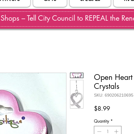
hops – Tell City Council to REPEAL the Reno
Open Heart 
Crystals
SKU: 690206210695
Price
$8.99
Quantity
*