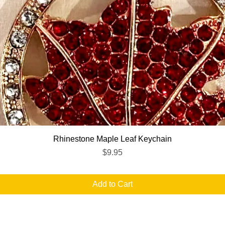
Quick View
Rhinestone Maple Leaf Keychain
Price
$9.95
Add to Cart