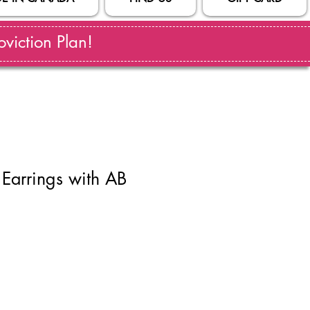
viction Plan!
Earrings with AB