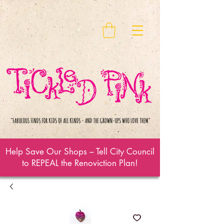
Help Save Our Shops – Tell City Council
to REPEAL the Renoviction Plan!