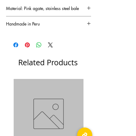
Material: Pink agate, stainless steel bale
Handmade in Peru
Related Products