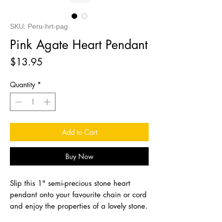
SKU: Peru-hrt-pag
Pink Agate Heart Pendant
Price
$13.95
Quantity
*
Add to Cart
Buy Now
Slip this 1" semi-precious stone heart
pendant onto your favourite chain or cord
and enjoy the properties of a lovely stone.