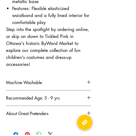
metallic base
Features: Flexible elasticized
waistband and a fully lined interior for
comfortable play
Step into the spotlight by ordering online,
or skip on down to Tickled Pink in
Ottawa's historic ByWard Market to
explore our complete collection of fun
children's costumes and dress-up
accessories!
Machine Washable
Machine Wash-cold gentle cycle, no bleach,
Recommended Age: 5 - 9 yrs
drip dry, iron on low heat.
About Great Pretenders
There was a mom troubled by the lack of fun
and imaginative toys for her children. Joyce