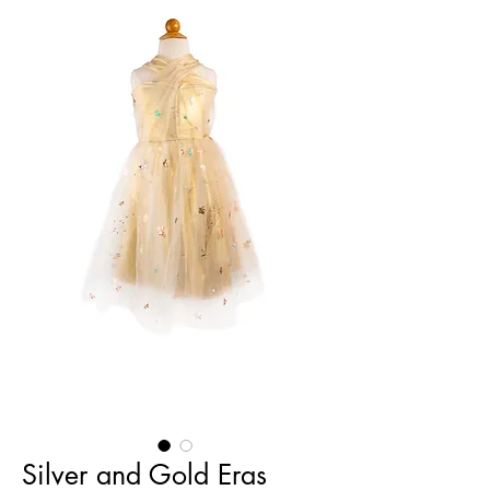
Silver and Gold Eras