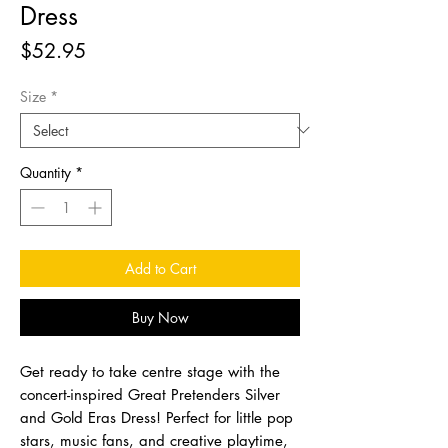
Dress
Price
$52.95
Size
*
Quantity
*
Add to Cart
Buy Now
Get ready to take centre stage with the
concert-inspired Great Pretenders Silver
and Gold Eras Dress! Perfect for little pop
stars, music fans, and creative playtime,