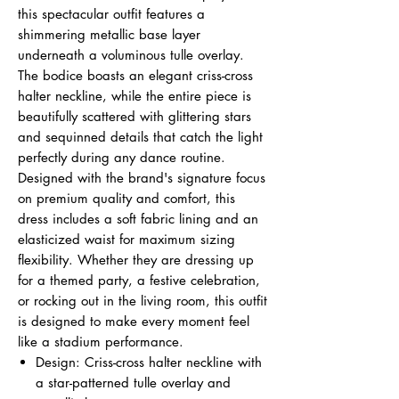
this spectacular outfit features a
shimmering metallic base layer
underneath a voluminous tulle overlay.
The bodice boasts an elegant criss-cross
halter neckline, while the entire piece is
beautifully scattered with glittering stars
and sequinned details that catch the light
perfectly during any dance routine.
Designed with the brand's signature focus
on premium quality and comfort, this
dress includes a soft fabric lining and an
elasticized waist for maximum sizing
flexibility. Whether they are dressing up
for a themed party, a festive celebration,
or rocking out in the living room, this outfit
is designed to make every moment feel
like a stadium performance.
Design: Criss-cross halter neckline with
a star-patterned tulle overlay and