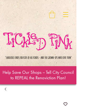
Help Save Our Shops – Tell City Council
to REPEAL the Renoviction Plan!