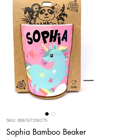
SKU: 886767336275
Sophia Bamboo Beaker