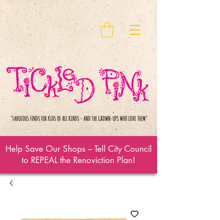
Help Save Our Shops – Tell City Council
to REPEAL the Renoviction Plan!