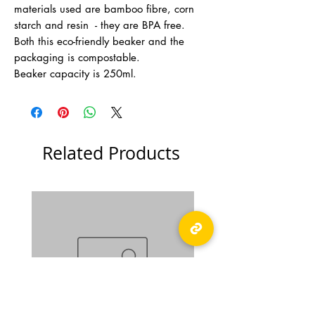
materials used are bamboo fibre, corn
starch and resin - they are BPA free.
Both this eco-friendly beaker and the
packaging is compostable.
Beaker capacity is 250ml.
Related Products