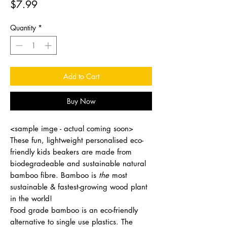
Price
$7.99
Quantity
*
Add to Cart
Buy Now
<sample imge - actual coming soon>
These fun, lightweight personalised eco-
friendly kids beakers are made from
biodegradeable and sustainable natural
bamboo fibre. Bamboo is
the
most
sustainable & fastest-growing wood plant
in the world!
Food grade bamboo is an eco-friendly
alternative to single use plastics. The