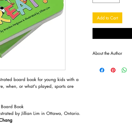
Add to Cart
About the Author
Brandon, a debut self-
resides in Hintonburg 
lively rhymes. His boo
strated board book for young kids with a
to his daughter. His g
e, when, or what's played, sports are
promoting an active li
stereotypes through the
Jillian is an Ottawa ar
 Board Book
ones with happy endi
strated by Jillian Lim in Ottawa, Ontario.
the couch with a book,
really, she’s usually 
tChang
time). Fun fact about 
animals in the book ar