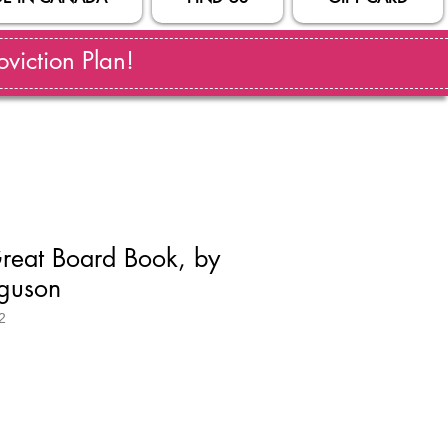
viction Plan!
Great Board Book, by
rguson
2