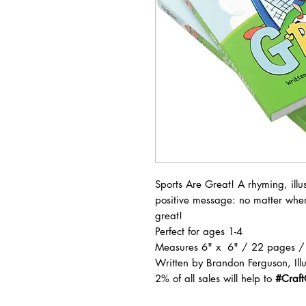
Sports Are Great! A rhyming, illu
positive message: no matter wher
great!
Perfect for ages 1-4
Measures 6" x 6" / 22 pages /
Written by Brandon Ferguson, Illu
2% of all sales will help to
#Craf