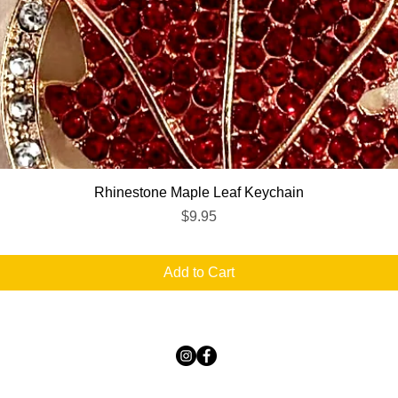
Quick View
Rhinestone Maple Leaf Keychain
Price
$9.95
Add to Cart
TICKLED PINK