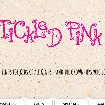
OWN-UPS
GIFTS
SPECIALS
MAD