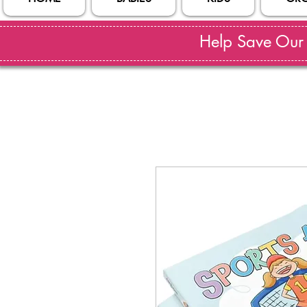
Help Save Our S