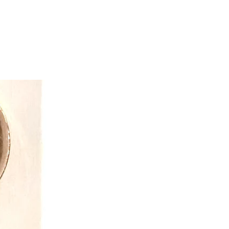
which ones?