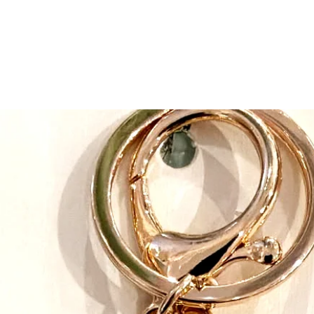
pets. Can you guess 