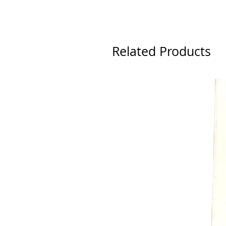
Related Products