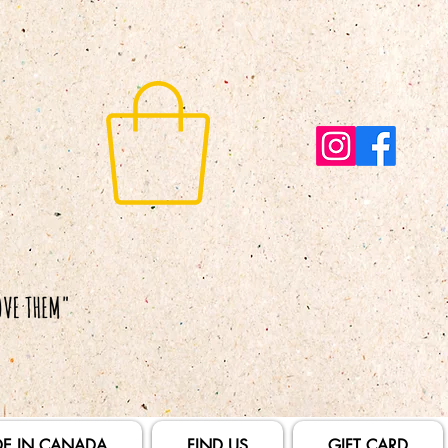
E IN CANADA
FIND US
GIFT CARD