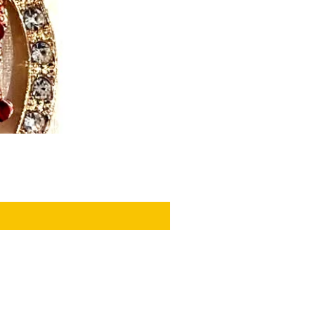
PRIVACY POLICY