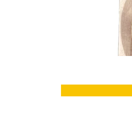
SHIPPING