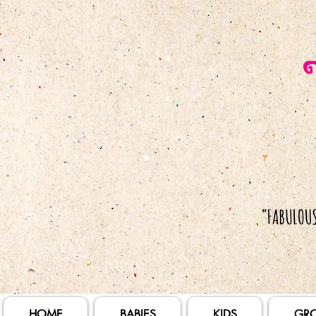
HOME
BABIES
KIDS
GR