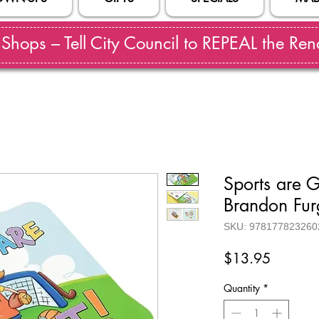
hops – Tell City Council to REPEAL the Reno
Sports are 
Brandon Fu
SKU: 978177823260
Price
$13.95
Quantity
*