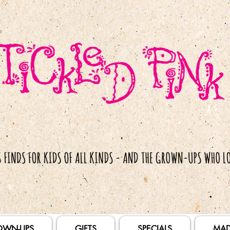
OWN-UPS
GIFTS
SPECIALS
MAD