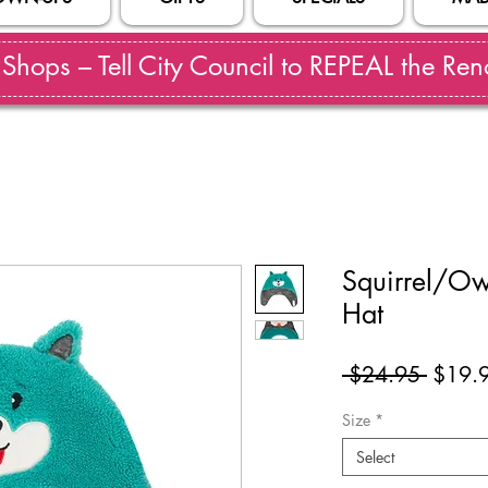
hops – Tell City Council to REPEAL the Reno
Squirrel/Ow
Hat
Regul
 $24.95 
$19.
Price
Size
*
Select