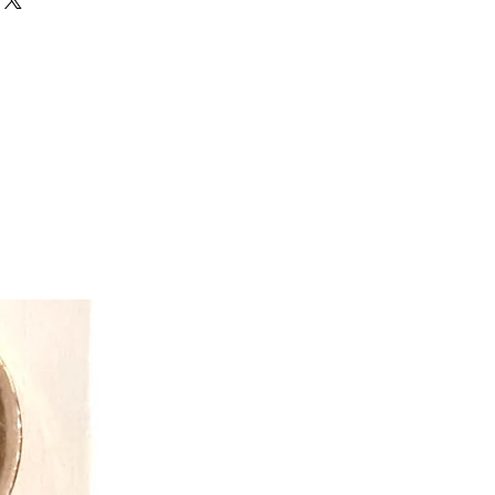
ion of a unique line of parent-
le hats that kids love because they
irate, a lion or a monkey, a shark or
g on the day. Now there are many
nd summer fun stuff - all reversible or
de from high-quality, soft, durable
expanded line of reversible winter
ppet mittens and cozy reversible
ats, baby sunhats with matching
dinating mismatched animal socks