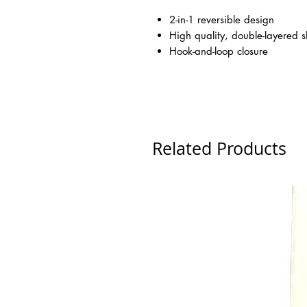
2-in-1 reversible design
High quality, double-layered s
Hook-and-loop closure
Related Products