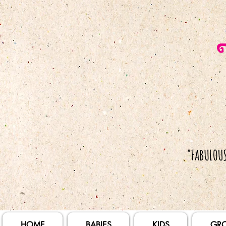
HOME
BABIES
KIDS
GR