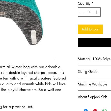
Quantity
*
Add to Cart
Material: 100% Polyes
arm all winter long with our adorable
Sizing Guide
soft, double-layered sherpa fleece, this
he fun with a whimsical creature featured
S (6 - 24 months) 52
e quality and warmth while kids will love
Machine Washable
M (2 - 4 years) 54 c
h the playful characters. Be a wolf one
L (4 - 6+ years) 56 c
Measure head circumf
About FlapjackKids
Canadian brand FlapJa
ts
for a practical set.
imaginations of a cre