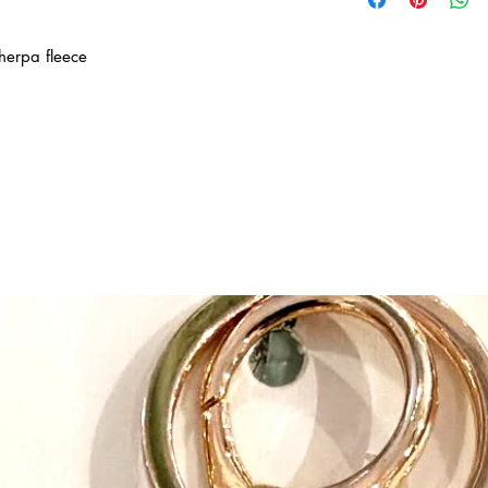
started with the invent
approved hats reversib
herpa fleece
can be a parrot or a p
a crocodile dependin
collections of winter a
mix-and-match - all ma
fabrics. Look for our 
hats with matching pu
scarves, brimmed sunh
bibs, as well as coor
and cover ups.