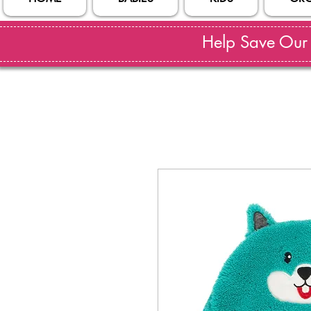
Help Save Our S