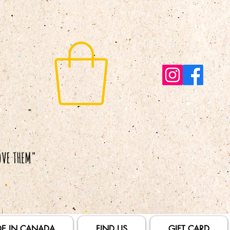
E IN CANADA
FIND US
GIFT CARD