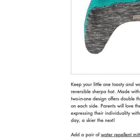
Keep your little one toasty and w
reversible sherpa hat. Made with 
two-in-one design offers double t
on each side. Parents will love th
expressing their individuality wit
day, a skier the next!
Add a pair of
water repellent mit