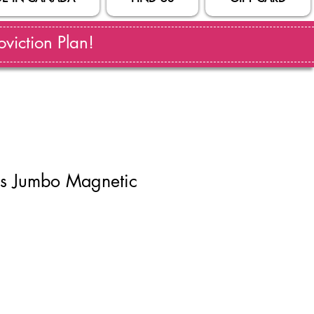
viction Plan!
ks Jumbo Magnetic