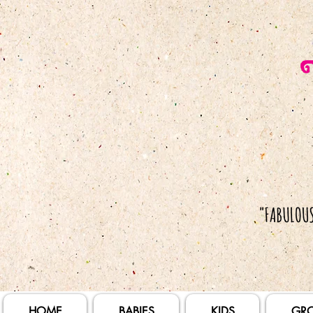
HOME
BABIES
KIDS
GR