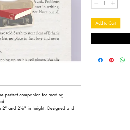
Add to Cart
e perfect companion for reading
ad.
 2" and 2½" in height. Designed and