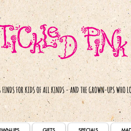
OWN-UPS
GIFTS
SPECIALS
MAD