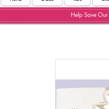
Help Save Our S