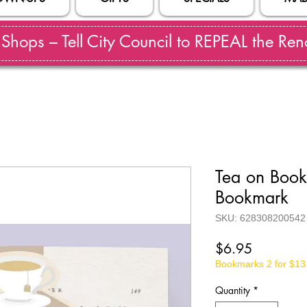
hops – Tell City Council to REPEAL the Reno
Tea on Boo
Bookmark
SKU: 628308200542
Price
$6.95
Bookmarks 2 for $13
Quantity
*