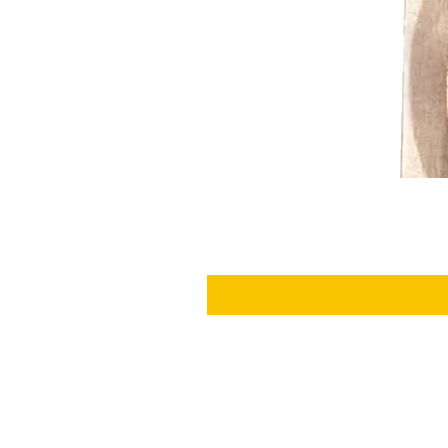
SHIPPING