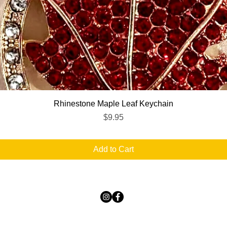
Quick View
Rhinestone Maple Leaf Keychain
Price
$9.95
Add to Cart
TICKLED PINK