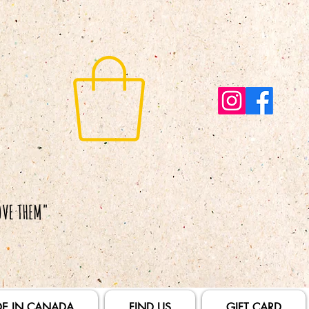
E IN CANADA
FIND US
GIFT CARD