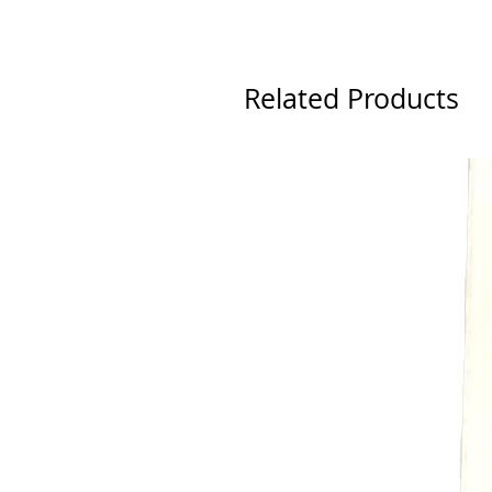
Related Products