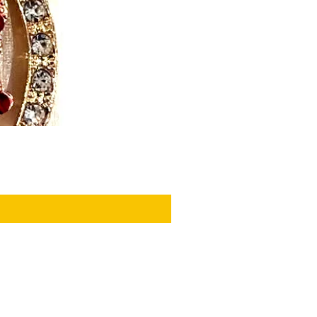
PRIVACY POLICY