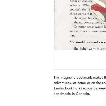
This magnetic bookmark makes th
adventures, at home or on the ro
Jambo bookmarks range between
handmade in Canada.