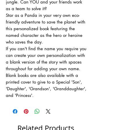
jungle. Can YOU and your friends work
as a team to solve it?
Star as a Panda in your very own eco-
friendly adventure to save the planet with
this personalized book featuring the
named character as the hero or heroine
who saves the day.
If you can't find the name you require you
can create your own personalization with
a blank version of the story with spaces
throughout for adding your own name.
Blank books are also available with a
printed cover to give to a Special 'Son',
'Daughter', 'Grandson', 'Granddaughter',
and 'Princess'.
Related Products