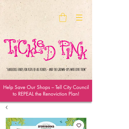
Help Save Our Shops – Tell City Council
to REPEAL the Renoviction Plan!