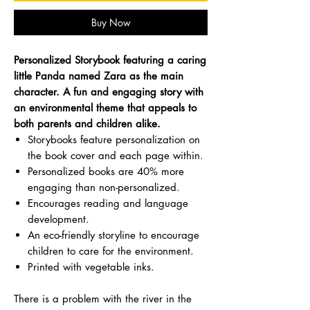
Buy Now
Personalized Storybook featuring a caring
little Panda named Zara as the main
character. A fun and engaging story with
an environmental theme that appeals to
both parents and children alike.
Storybooks feature personalization on
the book cover and each page within.
Personalized books are 40% more
engaging than non-personalized.
Encourages reading and language
development.
An eco-friendly storyline to encourage
children to care for the environment.
Printed with vegetable inks.
There is a problem with the river in the