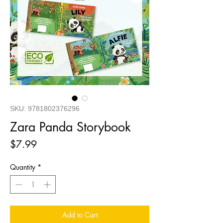
SKU: 9781802376296
Zara Panda Storybook
Price
$7.99
Quantity
*
Add to Cart