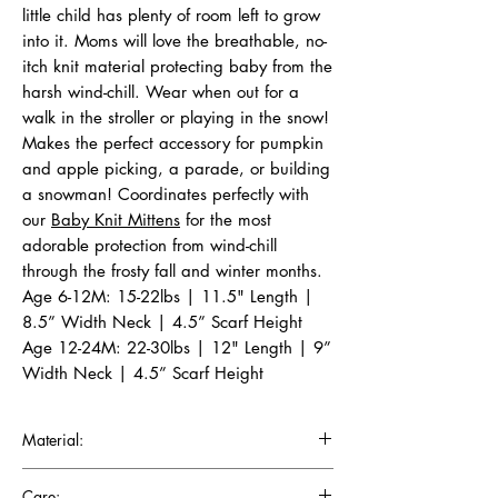
little child has plenty of room left to grow
into it. Moms will love the breathable, no-
itch knit material protecting baby from the
harsh wind-chill. Wear when out for a
walk in the stroller or playing in the snow!
Makes the perfect accessory for pumpkin
and apple picking, a parade, or building
a snowman! Coordinates perfectly with
our
Baby Knit Mittens
for the most
adorable protection from wind-chill
through the frosty fall and winter months.
Age 6-12M: 15-22lbs | 11.5" Length |
8.5” Width Neck | 4.5” Scarf Height
Age 12-24M: 22-30lbs | 12" Length | 9”
Width Neck | 4.5” Scarf Height
Material:
Crafted in sweater knit from superior quality
Care: