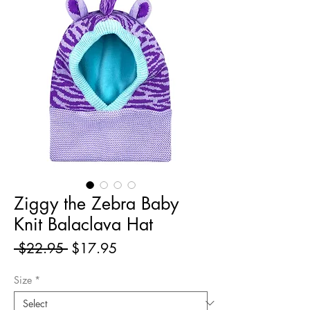
Ziggy the Zebra Baby
Knit Balaclava Hat
Regular
Sale
 $22.95 
$17.95
Price
Price
Size
*