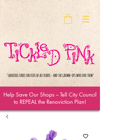
Help Save Our Shops – Tell City Council
to REPEAL the Renoviction Plan!