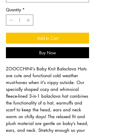
Quantity
*
Add to Cart
Buy Now
ZOOCCHINI’s Baby Knit Balaclava Hats
are cute and functional cold weather
must-haves when it's nippy outside. Our
specially shaped cozy and whimsical
fleece-lined 3-in-1 balaclava hat combines
the functionality of a hat, earmuffs and
scarf to keep the head, ears and neck
warm on chilly days! The relaxed fit and
plush material are gentle on baby’s head,
ears, and neck. Stretchy enough so your