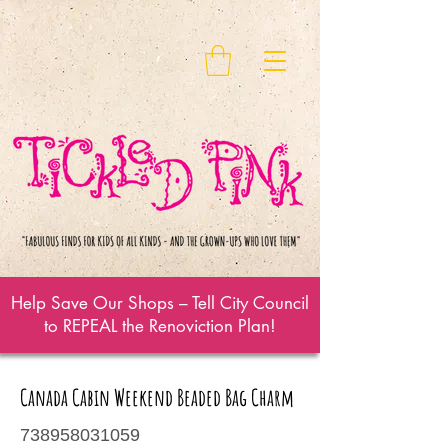
Help Save Our Shops – Tell City Council
to REPEAL the Renoviction Plan!
Canada Cabin Weekend Beaded Bag Charm
738958031059