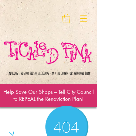
Help Save Our Shops – Tell City Council
to REPEAL the Renoviction Plan!