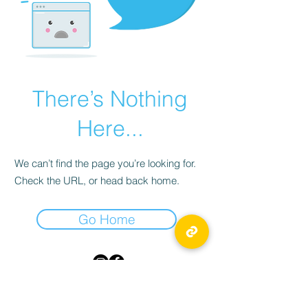
There’s Nothing
Here...
We can’t find the page you’re looking for.
Check the URL, or head back home.
Go Home
TICKLED PINK
55 Byward Market Square,