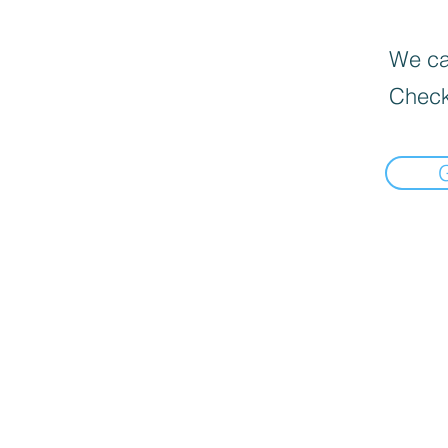
We can
Check