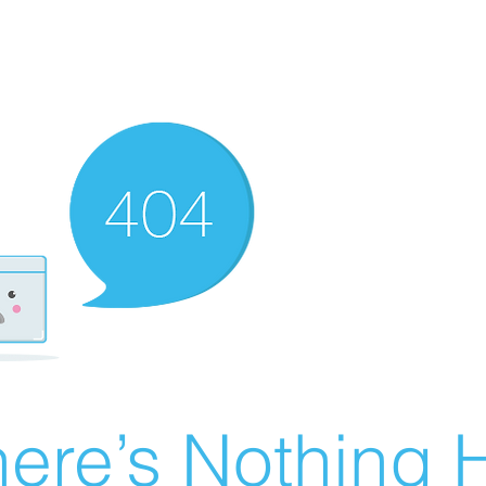
ere’s Nothing H