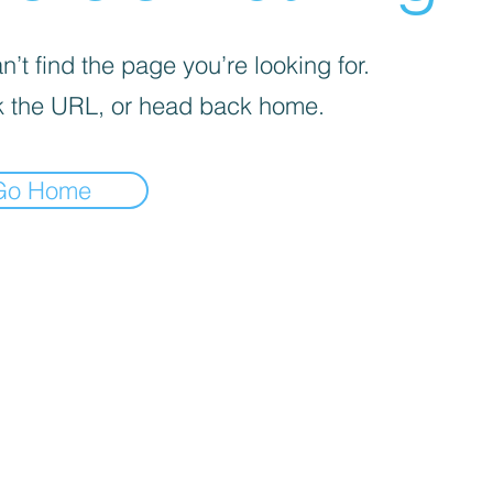
’t find the page you’re looking for.
 the URL, or head back home.
Go Home