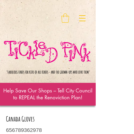
Help Save Our Shops – Tell City Council
to REPEAL the Renoviction Plan!
Canada Gloves
656789362978