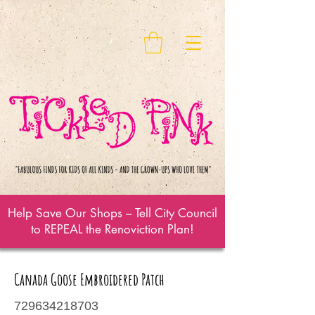
Help Save Our Shops – Tell City Council
to REPEAL the Renoviction Plan!
Canada Goose Embroidered Patch
729634218703