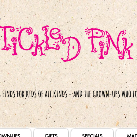
OWN-UPS
GIFTS
SPECIALS
MAD