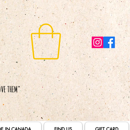
E IN CANADA
FIND US
GIFT CARD