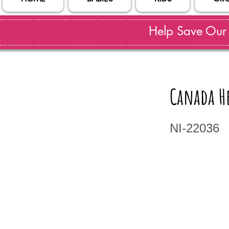
Help Save Our S
Canada He
NI-22036