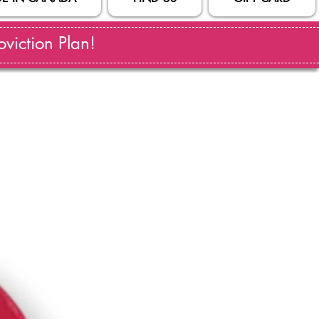
viction Plan!