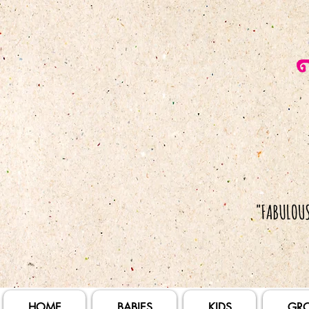
HOME
BABIES
KIDS
GR