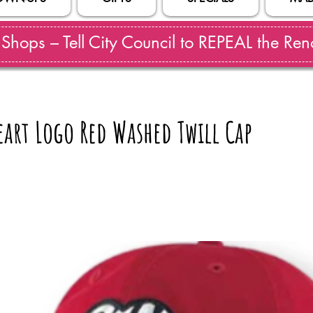
hops – Tell City Council to REPEAL the Reno
art Logo Red Washed Twill Cap