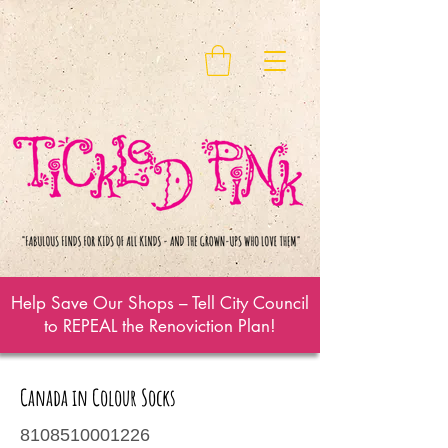
Help Save Our Shops – Tell City Council
to REPEAL the Renoviction Plan!
Canada in Colour Socks
8108510001226