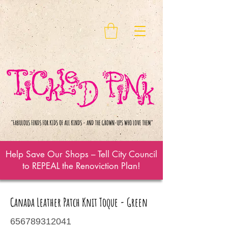
Help Save Our Shops – Tell City Council
to REPEAL the Renoviction Plan!
Canada Leather Patch Knit Toque - Green
656789312041