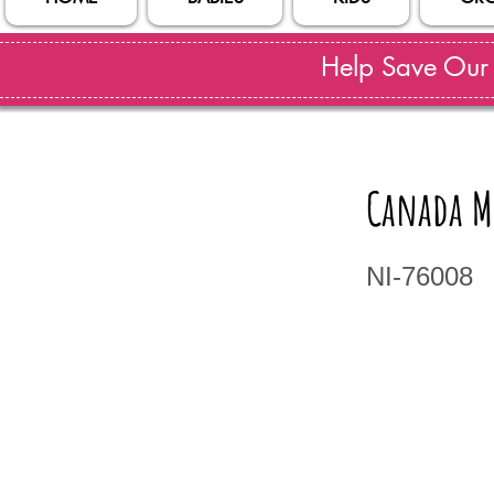
Help Save Our S
Canada M
NI-76008