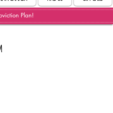
viction Plan!
m