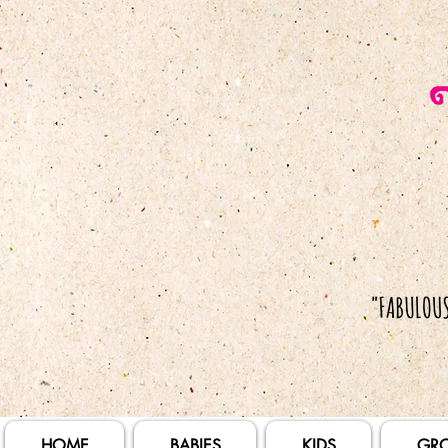
HOME
BABIES
KIDS
GR