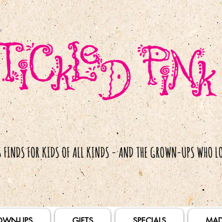
OWN-UPS
GIFTS
SPECIALS
MAD