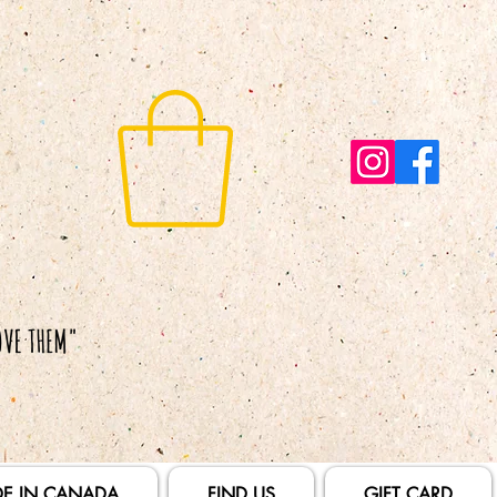
E IN CANADA
FIND US
GIFT CARD