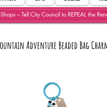
hops – Tell City Council to REPEAL the Reno
ountain Adventure Beaded Bag Char