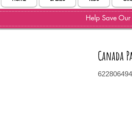
Help Save Our S
Canada P
62280649