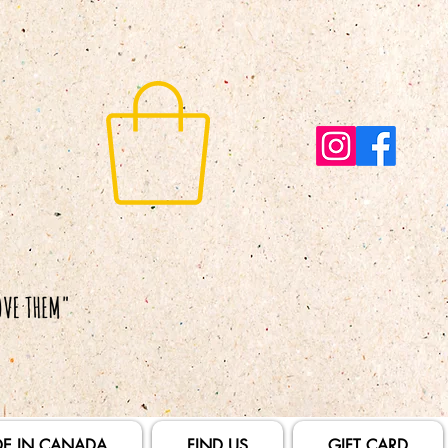
E IN CANADA
FIND US
GIFT CARD