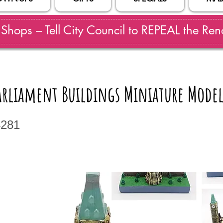
hops – Tell City Council to REPEAL the Reno
arliament Buildings Miniature Mode
4281