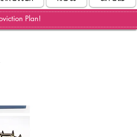
viction Plan!
l