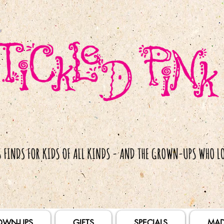
OWN-UPS
GIFTS
SPECIALS
MAD