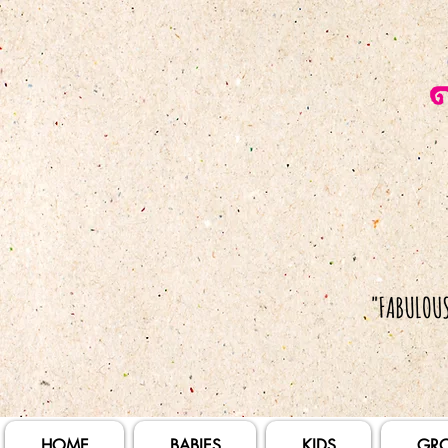
HOME
BABIES
KIDS
GR