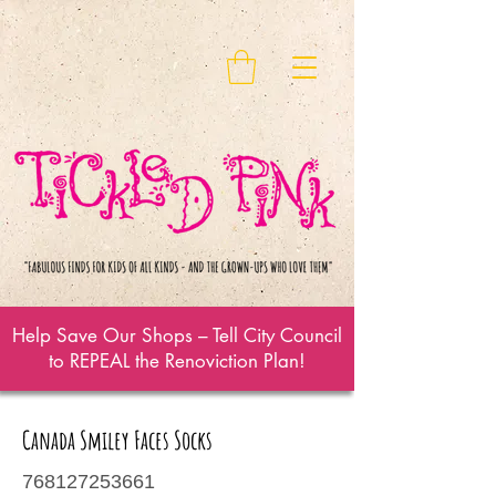
Help Save Our Shops – Tell City Council
to REPEAL the Renoviction Plan!
Canada Smiley Faces Socks
768127253661