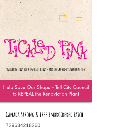
Help Save Our Shops – Tell City Council
to REPEAL the Renoviction Plan!
Canada Strong & Free Embroidered Patch
729634218260