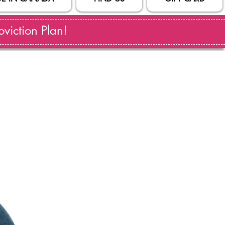
viction Plan!