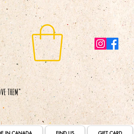
E IN CANADA
FIND US
GIFT CARD