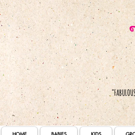
HOME
BABIES
KIDS
GR