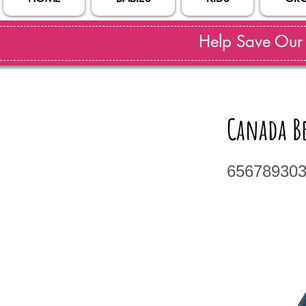
Help Save Our S
Canada Be
65678930