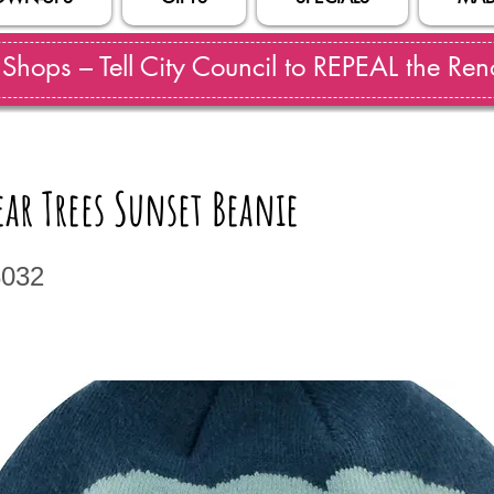
hops – Tell City Council to REPEAL the Reno
ar Trees Sunset Beanie
3032