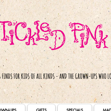
OWN-UPS
GIFTS
SPECIALS
MAD