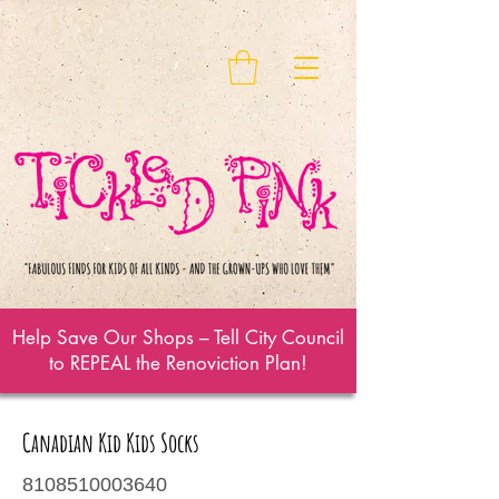
Help Save Our Shops – Tell City Council
to REPEAL the Renoviction Plan!
Canadian Kid Kids Socks
8108510003640