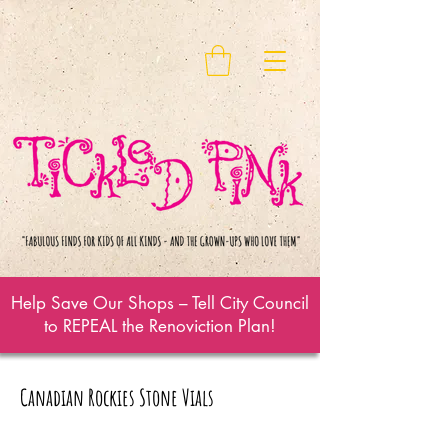
Help Save Our Shops – Tell City Council
to REPEAL the Renoviction Plan!
Canadian Rockies Stone Vials