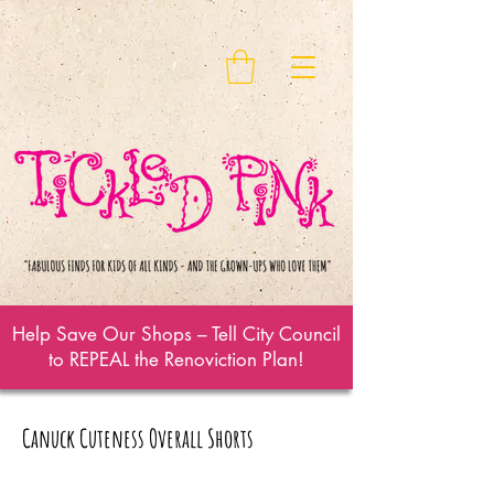
Help Save Our Shops – Tell City Council
to REPEAL the Renoviction Plan!
Canuck Cuteness Overall Shorts