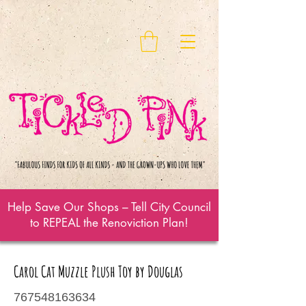
Help Save Our Shops – Tell City Council
to REPEAL the Renoviction Plan!
Carol Cat Muzzle Plush Toy by Douglas
767548163634