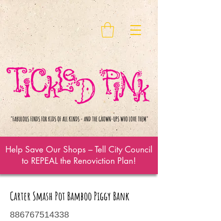
Help Save Our Shops – Tell City Council
to REPEAL the Renoviction Plan!
Carter Smash Pot Bamboo Piggy Bank
886767514338