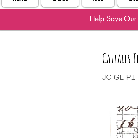
Help Save Our S
Cattails
JC-GL-P1