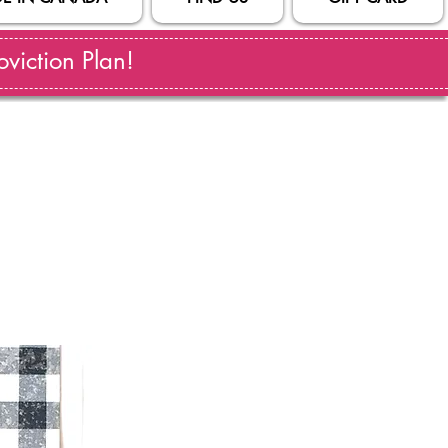
viction Plan!