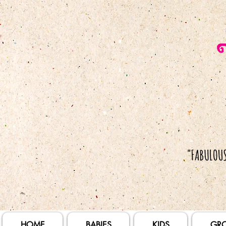
HOME
BABIES
KIDS
GR