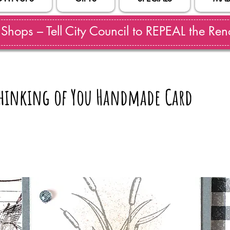
hops – Tell City Council to REPEAL the Reno
 Thinking of You Handmade Card