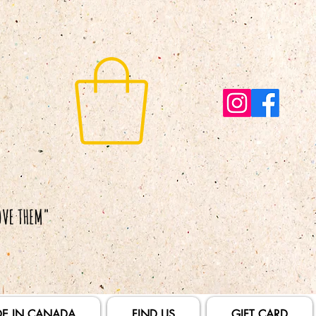
E IN CANADA
FIND US
GIFT CARD