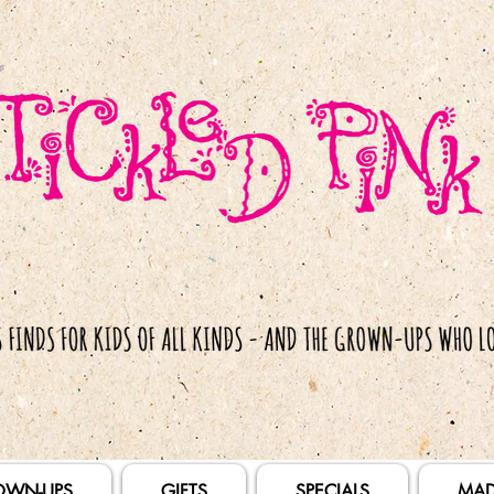
OWN-UPS
GIFTS
SPECIALS
MAD