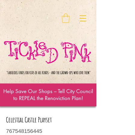
Help Save Our Shops – Tell City Council
to REPEAL the Renoviction Plan!
Celestial Castle Playset
767548156445