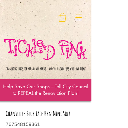
Help Save Our Shops – Tell City Council
to REPEAL the Renoviction Plan!
Chantillie Blue Lace Hen Mini Soft
767548159361