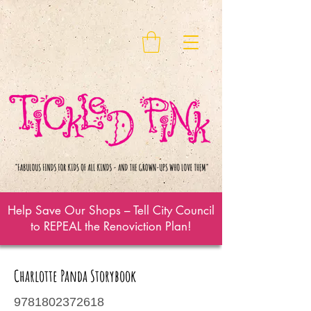
Help Save Our Shops – Tell City Council
to REPEAL the Renoviction Plan!
Charlotte Panda Storybook
9781802372618