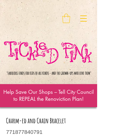
Help Save Our Shops – Tell City Council
to REPEAL the Renoviction Plan!
Charm-ed and Chain Bracelet
771877840791