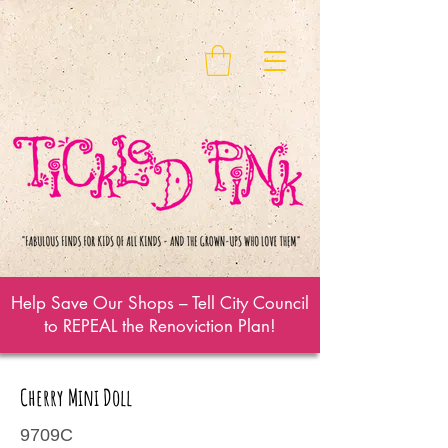
Help Save Our Shops – Tell City Council
to REPEAL the Renoviction Plan!
Cherry Mini Doll
9709C