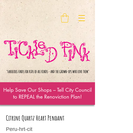
Help Save Our Shops – Tell City Council
to REPEAL the Renoviction Plan!
Citrine Quartz Heart Pendant
Peru-hrt-cit