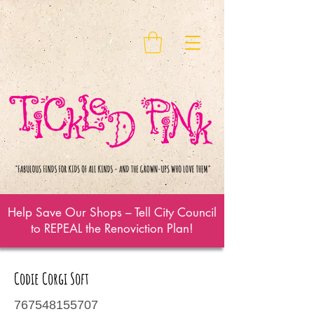
Help Save Our Shops – Tell City Council
to REPEAL the Renoviction Plan!
Codie Corgi Soft
767548155707