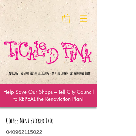
Help Save Our Shops – Tell City Council
to REPEAL the Renoviction Plan!
Coffee Mini Sticker Trio
040962115022