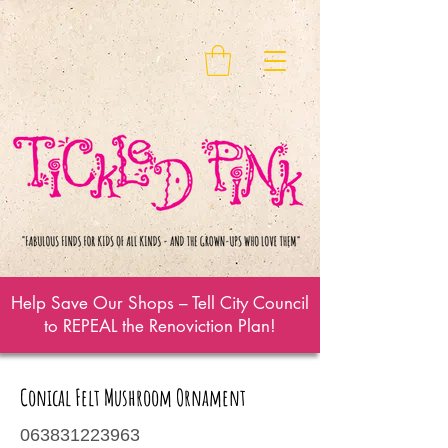
Help Save Our Shops – Tell City Council
to REPEAL the Renoviction Plan!
Conical Felt Mushroom Ornament
063831223963