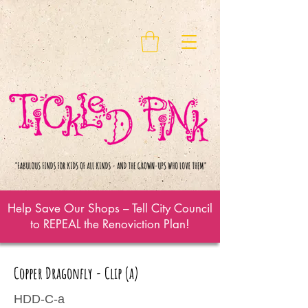
Help Save Our Shops – Tell City Council
to REPEAL the Renoviction Plan!
Copper Dragonfly - Clip (a)
HDD-C-a