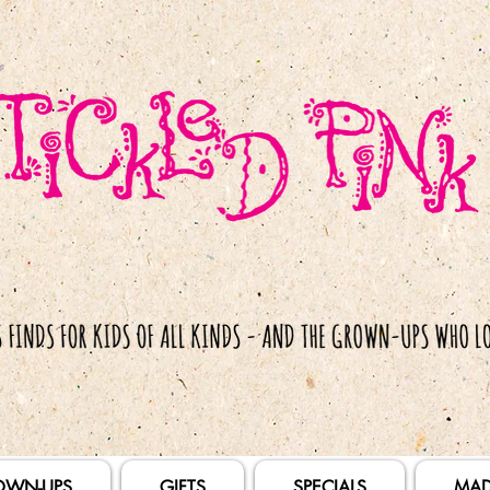
OWN-UPS
GIFTS
SPECIALS
MAD