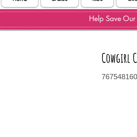
Help Save Our S
Cowgirl 
76754816