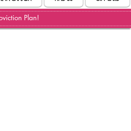
viction Plan!