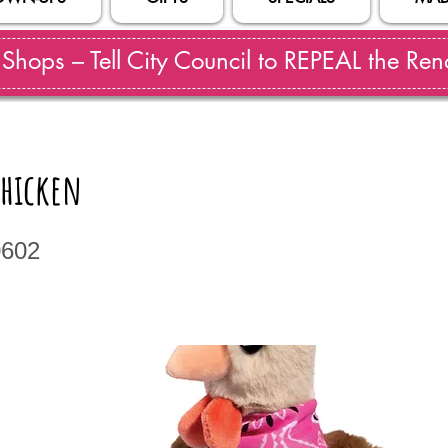
hops – Tell City Council to REPEAL the Reno
Chicken
0602