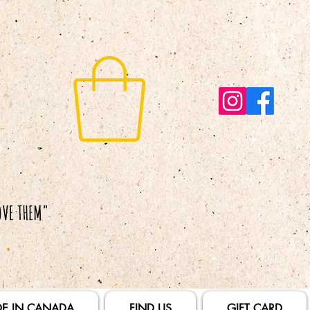
E IN CANADA
FIND US
GIFT CARD