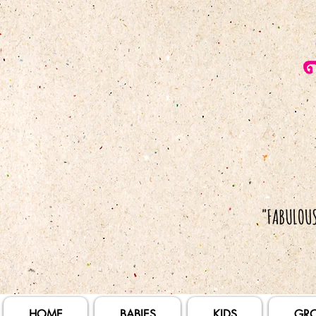
HOME
BABIES
KIDS
GR