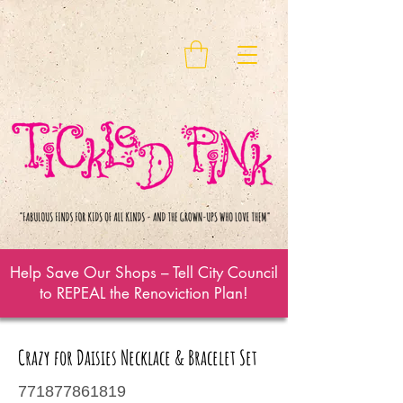
Help Save Our Shops – Tell City Council
to REPEAL the Renoviction Plan!
Crazy for Daisies Necklace & Bracelet Set
771877861819