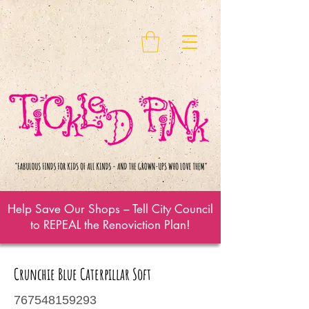
Help Save Our Shops – Tell City Council
to REPEAL the Renoviction Plan!
Crunchie Blue Caterpillar Soft
767548159293